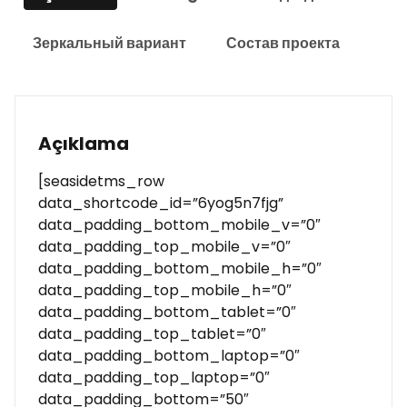
Зеркальный вариант
Состав проекта
Açıklama
[seasidetms_row
data_shortcode_id=”6yog5n7fjg”
data_padding_bottom_mobile_v=”0″
data_padding_top_mobile_v=”0″
data_padding_bottom_mobile_h=”0″
data_padding_top_mobile_h=”0″
data_padding_bottom_tablet=”0″
data_padding_top_tablet=”0″
data_padding_bottom_laptop=”0″
data_padding_top_laptop=”0″
data_padding_bottom=”50″