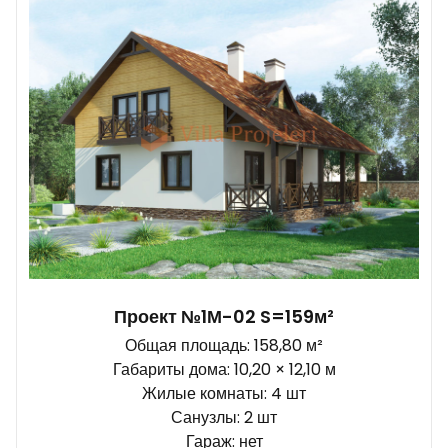
Проект №1М-02 S=159м²
Общая площадь: 158,80 м²
Габариты дома: 10,20 × 12,10 м
Жилые комнаты: 4 шт
Санузлы: 2 шт
Гараж: нет