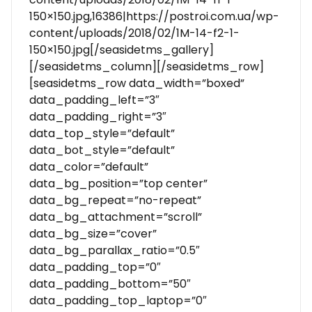
150×150.jpg,16386|https://postroi.com.ua/wp-
content/uploads/2018/02/1M-14-f2-1-
150×150.jpg[/seasidetms_gallery]
[/seasidetms_column][/seasidetms_row]
[seasidetms_row data_width=”boxed”
data_padding_left=”3″
data_padding_right=”3″
data_top_style=”default”
data_bot_style=”default”
data_color=”default”
data_bg_position=”top center”
data_bg_repeat=”no-repeat”
data_bg_attachment=”scroll”
data_bg_size=”cover”
data_bg_parallax_ratio=”0.5″
data_padding_top=”0″
data_padding_bottom=”50″
data_padding_top_laptop=”0″