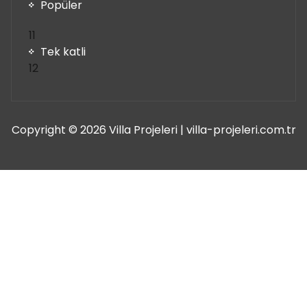
ürün
Popüler
11
11
ürün
Tek katli
12
12
ürün
Copyright © 2026 Villa Projeleri | villa-projeleri.com.tr