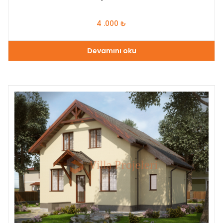
4 .000
₺
Devamını oku