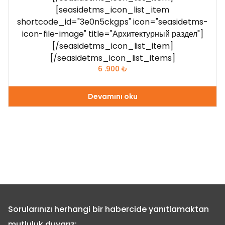
[seasidetms_icon_list_item
shortcode_id="3e0n5ckgps" icon="seasidetms-
icon-file-image" title="Архитектурный раздел"]
[/seasidetms_icon_list_item]
[/seasidetms_icon_list_items]
6 .900
₺
Devamını oku
Sorularınızı herhangi bir habercide yanıtlamaktan
mutluluk duyarız: