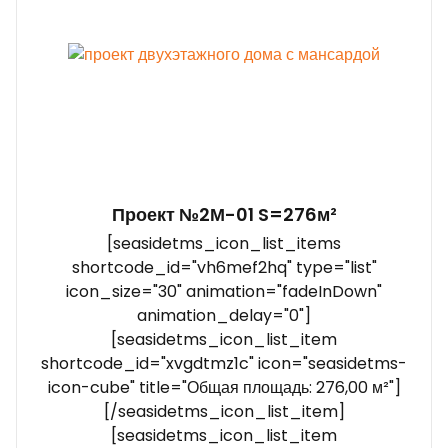
Проект №2М-01 S=276м²
[seasidetms_icon_list_items
shortcode_id="vh6mef2hq" type="list"
icon_size="30" animation="fadeInDown"
animation_delay="0"]
[seasidetms_icon_list_item
shortcode_id="xvgdtmz1c" icon="seasidetms-
icon-cube" title="Общая площадь: 276,00 м²"]
[/seasidetms_icon_list_item]
[seasidetms_icon_list_item