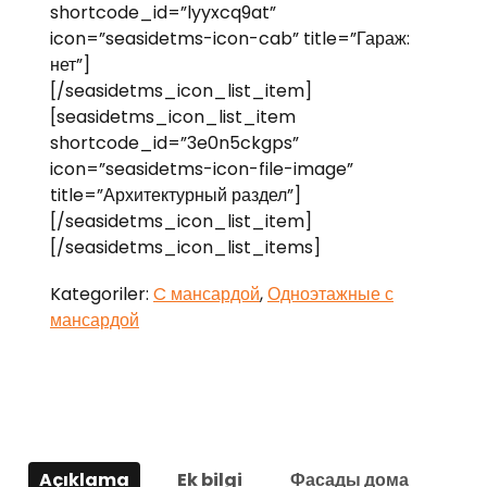
shortcode_id=”lyyxcq9at”
icon=”seasidetms-icon-cab” title=”Гараж:
нет”]
[/seasidetms_icon_list_item]
[seasidetms_icon_list_item
shortcode_id=”3e0n5ckgps”
icon=”seasidetms-icon-file-image”
title=”Архитектурный раздел”]
[/seasidetms_icon_list_item]
[/seasidetms_icon_list_items]
Kategoriler:
C мансардой
,
Одноэтажные с
мансардой
Açıklama
Ek bilgi
Фасады дома