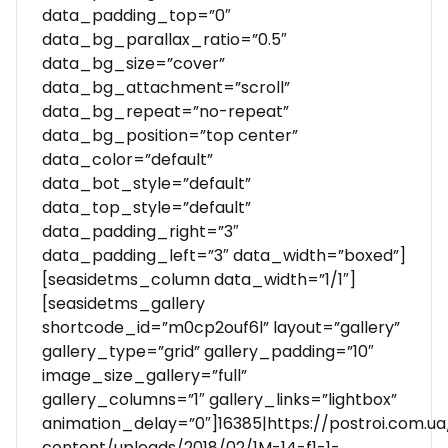
data_padding_top=”0″
data_bg_parallax_ratio=”0.5″
data_bg_size=”cover”
data_bg_attachment=”scroll”
data_bg_repeat=”no-repeat”
data_bg_position=”top center”
data_color=”default”
data_bot_style=”default”
data_top_style=”default”
data_padding_right=”3″
data_padding_left=”3″ data_width=”boxed”]
[seasidetms_column data_width=”1/1″]
[seasidetms_gallery
shortcode_id=”m0cp2ouf6l” layout=”gallery”
gallery_type=”grid” gallery_padding=”10″
image_size_gallery=”full”
gallery_columns=”1″ gallery_links=”lightbox”
animation_delay=”0″]16385|https://postroi.com.u
content/uploads/2018/02/1M-14-f1-1-