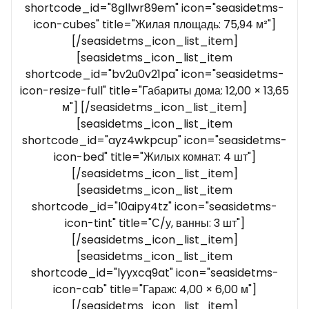
shortcode_id="8gllwr89em" icon="seasidetms-
icon-cubes" title="Жилая площадь: 75,94 м²"]
[/seasidetms_icon_list_item]
[seasidetms_icon_list_item
shortcode_id="bv2u0v21pa" icon="seasidetms-
icon-resize-full" title="Габариты дома: 12,00 × 13,65
м"] [/seasidetms_icon_list_item]
[seasidetms_icon_list_item
shortcode_id="ayz4wkpcup" icon="seasidetms-
icon-bed" title="Жилых комнат: 4 шт"]
[/seasidetms_icon_list_item]
[seasidetms_icon_list_item
shortcode_id="l0aipy4tz" icon="seasidetms-
icon-tint" title="С/у, ванны: 3 шт"]
[/seasidetms_icon_list_item]
[seasidetms_icon_list_item
shortcode_id="lyyxcq9at" icon="seasidetms-
icon-cab" title="Гараж: 4,00 × 6,00 м"]
[/seasidetms_icon_list_item]