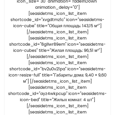
icon_size="30" animation="fadeInDown"
animation_delay="0"]
[seasidetms_icon_list_item
shortcode_id="xvgdtmz1c" icon="seasidetms-
icon-cube" title="Общая площадь: 143,15 м²"]
[/seasidetms_icon_list_item]
[seasidetms_icon_list_item
shortcode_id="8gllwr89em" icon="seasidetms-
icon-cubes" title="Жилая площадь: 96,51 м²"]
[/seasidetms_icon_list_item]
[seasidetms_icon_list_item
shortcode_id="bv2u0v21pa" icon="seasidetms-
icon-resize-full" title="Габариты дома: 9,40 × 9,60
м"] [/seasidetms_icon_list_item]
[seasidetms_icon_list_item
shortcode_id="ayz4wkpcup" icon="seasidetms-
icon-bed" title="Жилых комнат: 4 шт"]
[/seasidetms_icon_list_item]
[seasidetms_icon_list_item