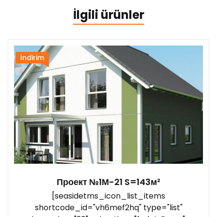
İlgili ürünler
İndirim
Проект №1М-21 S=143м²
[seasidetms_icon_list_items
shortcode_id="vh6mef2hq" type="list"