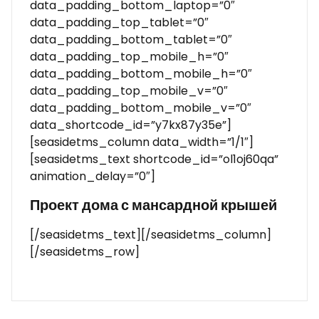
data_padding_bottom_laptop=”0″
data_padding_top_tablet=”0″
data_padding_bottom_tablet=”0″
data_padding_top_mobile_h=”0″
data_padding_bottom_mobile_h=”0″
data_padding_top_mobile_v=”0″
data_padding_bottom_mobile_v=”0″
data_shortcode_id=”y7kx87y35e”]
[seasidetms_column data_width=”1/1″]
[seasidetms_text shortcode_id=”ol1oj60qa”
animation_delay=”0″]
Проект дома с мансардной крышей
[/seasidetms_text][/seasidetms_column]
[/seasidetms_row]