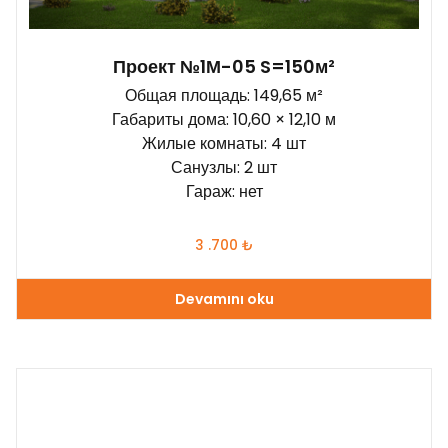
Проект №1М-05 S=150м²
Общая площадь: 149,65 м²
Габариты дома: 10,60 × 12,10 м
Жилые комнаты: 4 шт
Санузлы: 2 шт
Гараж: нет
3 .700
₺
Devamını oku