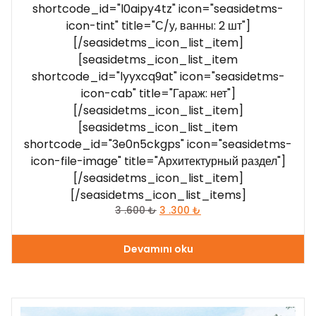
shortcode_id="l0aipy4tz" icon="seasidetms-
icon-tint" title="С/у, ванны: 2 шт"]
[/seasidetms_icon_list_item]
[seasidetms_icon_list_item
shortcode_id="lyyxcq9at" icon="seasidetms-
icon-cab" title="Гараж: нет"]
[/seasidetms_icon_list_item]
[seasidetms_icon_list_item
shortcode_id="3e0n5ckgps" icon="seasidetms-
icon-file-image" title="Архитектурный раздел"]
[/seasidetms_icon_list_item]
[/seasidetms_icon_list_items]
3 .600
₺
3 .300
₺
Devamını oku