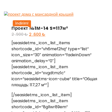
İndirim!
Проект №1М-14 S=117м²
2 .900
₺
2 .600
₺
[seasidetms_icon_list_items
shortcode_id=”vh6mef2hq” type=”list”
icon_size=”30″ animation=”fadeInDown”
animation_delay=”0″]
[seasidetms_icon_list_item
shortcode_id=”xvgdtmz1c”
icon=”seasidetms-icon-cube” title=”Общая
площадь: 117,27 м²”]
[/seasidetms_icon_list_item]
[seasidetms_icon_list_item
shortcode_id=”8gllwr89em”