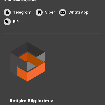
Telegram
Viber
WhatsApp
BiP
Iletişim Bilgilerimiz