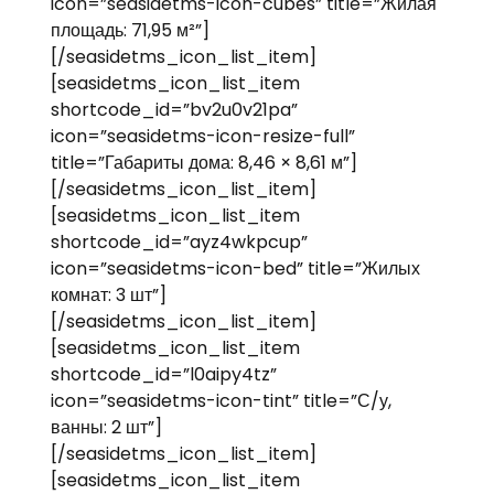
icon=”seasidetms-icon-cubes” title=”Жилая
площадь: 71,95 м²”]
[/seasidetms_icon_list_item]
[seasidetms_icon_list_item
shortcode_id=”bv2u0v21pa”
icon=”seasidetms-icon-resize-full”
title=”Габариты дома: 8,46 × 8,61 м”]
[/seasidetms_icon_list_item]
[seasidetms_icon_list_item
shortcode_id=”ayz4wkpcup”
icon=”seasidetms-icon-bed” title=”Жилых
комнат: 3 шт”]
[/seasidetms_icon_list_item]
[seasidetms_icon_list_item
shortcode_id=”l0aipy4tz”
icon=”seasidetms-icon-tint” title=”С/у,
ванны: 2 шт”]
[/seasidetms_icon_list_item]
[seasidetms_icon_list_item