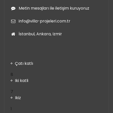
Metin mesajları ile iletişim kuruyoruz
info@villa-projeleri.com.tr
İstanbul, Ankara, Izmir
Çatı katlı
8
8
ürün
Iki katli
7
7
ürün
Ikiz
1
1