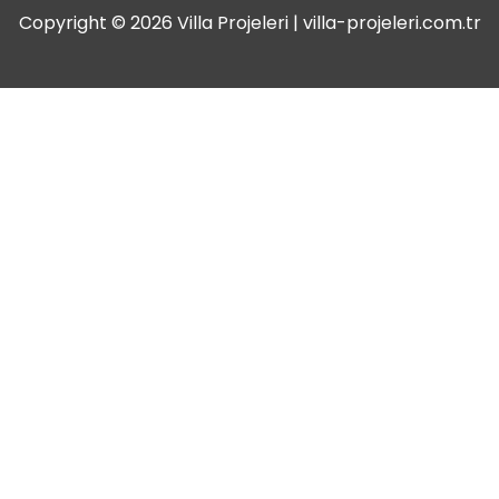
Copyright © 2026 Villa Projeleri | villa-projeleri.com.tr