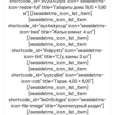
shortcode_id="bv2u0v21pa" icon="seasidetms-
icon-resize-full" title="Габариты дома: 19,10 × 11,90
м"] [/seasidetms_icon_list_item]
[seasidetms_icon_list_item
shortcode_id="ayz4wkpcup" icon="seasidetms-
icon-bed" title="Жилых комнат: 4 шт"]
[/seasidetms_icon_list_item]
[seasidetms_icon_list_item
shortcode_id="l0aipy4tz" icon="seasidetms-
icon-tint" title="С/у, ванны: 3 шт"]
[/seasidetms_icon_list_item]
[seasidetms_icon_list_item
shortcode_id="lyyxcq9at" icon="seasidetms-
icon-cab" title="Гараж: 4,00 × 8,00"]
[/seasidetms_icon_list_item]
[seasidetms_icon_list_item
shortcode_id="3e0n5ckgps" icon="seasidetms-
icon-file-image" title="Архитектурный раздел"]
[/seasidetms_icon_list_item]