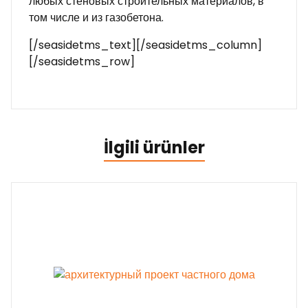
любых стеновых строительных материалов, в
том числе и из газобетона.
[/seasidetms_text][/seasidetms_column]
[/seasidetms_row]
İlgili ürünler