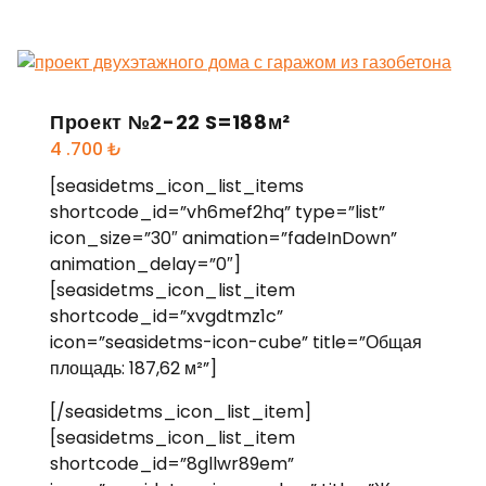
Проект №2-22 S=188м²
4 .700
₺
[seasidetms_icon_list_items
shortcode_id=”vh6mef2hq” type=”list”
icon_size=”30″ animation=”fadeInDown”
animation_delay=”0″]
[seasidetms_icon_list_item
shortcode_id=”xvgdtmz1c”
icon=”seasidetms-icon-cube” title=”Общая
площадь: 187,62 м²”]
[/seasidetms_icon_list_item]
[seasidetms_icon_list_item
shortcode_id=”8gllwr89em”