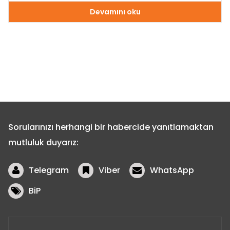
Devamını oku
Sorularınızı herhangi bir habercide yanıtlamaktan
mutluluk duyarız:
Telegram
Viber
WhatsApp
BiP