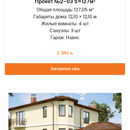
Проект №2-03 S=127м²
Общая площадь: 127,05 м²
Габариты дома: 12,10 × 12,10 м
Жилые комнаты: 4 шт
Санузлы: 3 шт
Гараж: Навес
2 .950
₺
Devamını oku