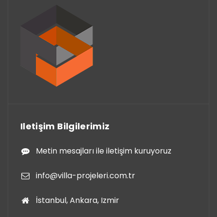
Iletişim Bilgilerimiz
Metin mesajları ile iletişim kuruyoruz
info@villa-projeleri.com.tr
İstanbul, Ankara, Izmir