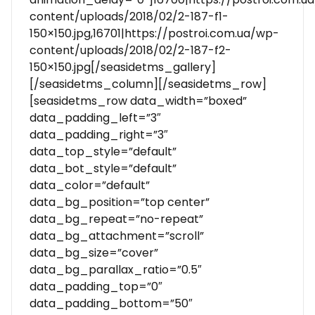
content/uploads/2018/02/2-187-f1-
150×150.jpg,16701|https://postroi.com.ua/wp-
content/uploads/2018/02/2-187-f2-
150×150.jpg[/seasidetms_gallery]
[/seasidetms_column][/seasidetms_row]
[seasidetms_row data_width=”boxed”
data_padding_left=”3″
data_padding_right=”3″
data_top_style=”default”
data_bot_style=”default”
data_color=”default”
data_bg_position=”top center”
data_bg_repeat=”no-repeat”
data_bg_attachment=”scroll”
data_bg_size=”cover”
data_bg_parallax_ratio=”0.5″
data_padding_top=”0″
data_padding_bottom=”50″