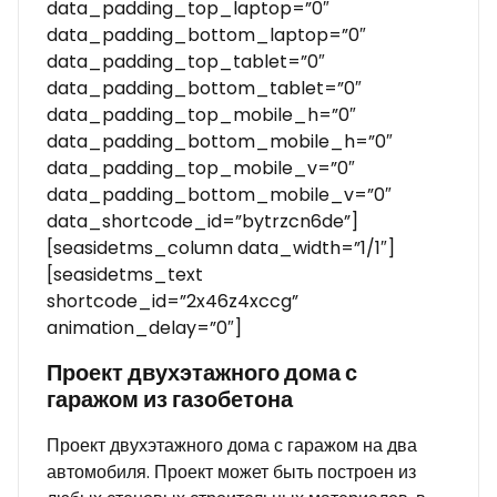
data_padding_top_laptop=”0″
data_padding_bottom_laptop=”0″
data_padding_top_tablet=”0″
data_padding_bottom_tablet=”0″
data_padding_top_mobile_h=”0″
data_padding_bottom_mobile_h=”0″
data_padding_top_mobile_v=”0″
data_padding_bottom_mobile_v=”0″
data_shortcode_id=”bytrzcn6de”]
[seasidetms_column data_width=”1/1″]
[seasidetms_text
shortcode_id=”2x46z4xccg”
animation_delay=”0″]
Проект двухэтажного дома с
гаражом из газобетона
Проект двухэтажного дома с гаражом на два
автомобиля. Проект может быть построен из