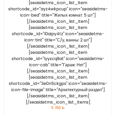
[seasidetms_icon_list_item
shortcode_id="ayz4wkpcup" icon="seasidetms-
icon-bed" title="Жилых комнат: 5 шт"]
[/seasidetms_icon_list_item]
[seasidetms_icon_list_item
shortcode_id="l0aipy4tz" icon="seasidetms-
icon-tint" title="С/у, ванны: 2 шт"]
[/seasidetms_icon_list_item]
[seasidetms_icon_list_item
shortcode_id="lyyxcq9at" icon="seasidetms-
icon-cab" title="Гараж: Нет"]
[/seasidetms_icon_list_item]
[seasidetms_icon_list_item
shortcode_id="3e0n5ckgps" icon="seasidetms-
icon-file-image" title="Архитектурный раздел"]
[/seasidetms_icon_list_item]
[/seasidetms_icon_list_items]
5 .150
₺