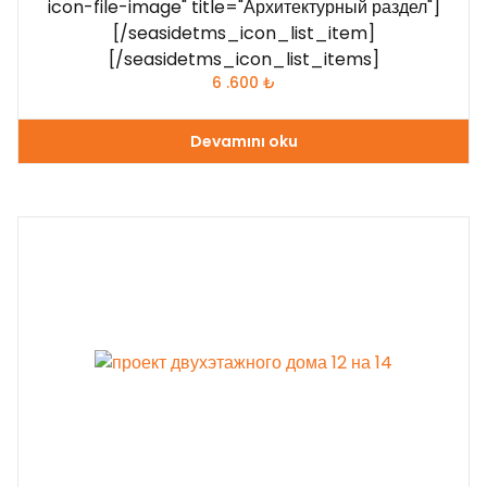
icon-file-image" title="Архитектурный раздел"]
[/seasidetms_icon_list_item]
[/seasidetms_icon_list_items]
6 .600
₺
Devamını oku