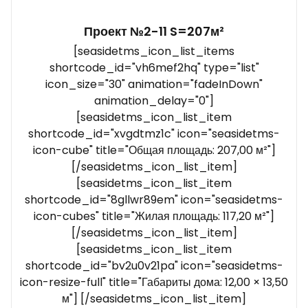
Проект №2-11 S=207м²
[seasidetms_icon_list_items
shortcode_id="vh6mef2hq" type="list"
icon_size="30" animation="fadeInDown"
animation_delay="0"]
[seasidetms_icon_list_item
shortcode_id="xvgdtmz1c" icon="seasidetms-
icon-cube" title="Общая площадь: 207,00 м²"]
[/seasidetms_icon_list_item]
[seasidetms_icon_list_item
shortcode_id="8gllwr89em" icon="seasidetms-
icon-cubes" title="Жилая площадь: 117,20 м²"]
[/seasidetms_icon_list_item]
[seasidetms_icon_list_item
shortcode_id="bv2u0v21pa" icon="seasidetms-
icon-resize-full" title="Габариты дома: 12,00 × 13,50
м"] [/seasidetms_icon_list_item]