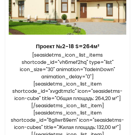
Проект №2-18 S=264м²
[seasidetms_icon_list_items
shortcode_id="vh6mef2hq" type="list"
icon_size="30" animation="fadeInDown"
animation_delay="0"]
[seasidetms_icon_list_item
shortcode_id="xvgdtmz1c" icon="seasidetms-
icon-cube" title="Общая площадь: 264,20 м²"]
[/seasidetms_icon_list_item]
[seasidetms_icon_list_item
shortcode_id="8gllwr89em" icon="seasidetms-
icon-cubes" title="Жилая площадь: 132,00 м²"]
[/seasidetms_icon_list_item]