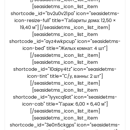
[seasidetms_icon_list_item
shortcode_id="bv2u0v21pa" icon="seasidetms-
icon-resize-full" title="Габариты дома: 12,50 ×
19,40 м"] [/seasidetms_icon_list_item]
[seasidetms_icon_list_item
shortcode_id="ayz4wkpcup" icon="seasidetms-
icon-bed" title="Жилых комнат: 4 шт"]
[/seasidetms_icon_list_item]
[seasidetms_icon_list_item
shortcode_id="l0aipy4tz" icon="seasidetms-
icon-tint" title="С/у, ванны: 2 шт"]
[/seasidetms_icon_list_item]
[seasidetms_icon_list_item
shortcode_id="lyyxcq9at" icon="seasidetms-
icon-cab" title="Гараж: 6,00 × 6,40 м"]
[/seasidetms_icon_list_item]
[seasidetms_icon_list_item
shortcode_id="3e0n5ckgps" icon="seasidetms-