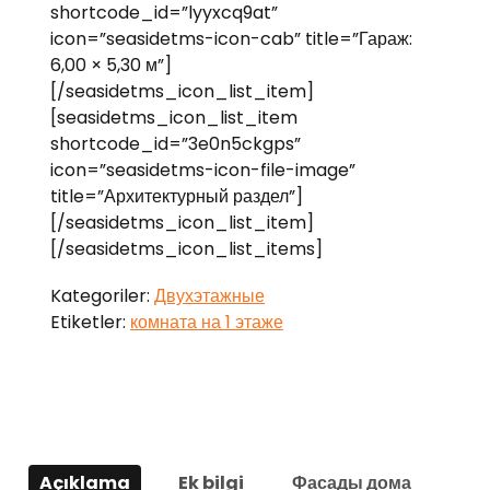
shortcode_id=”lyyxcq9at”
icon=”seasidetms-icon-cab” title=”Гараж:
6,00 × 5,30 м”]
[/seasidetms_icon_list_item]
[seasidetms_icon_list_item
shortcode_id=”3e0n5ckgps”
icon=”seasidetms-icon-file-image”
title=”Архитектурный раздел”]
[/seasidetms_icon_list_item]
[/seasidetms_icon_list_items]
Kategoriler:
Двухэтажные
Etiketler:
комната на 1 этаже
Açıklama
Ek bilgi
Фасады дома