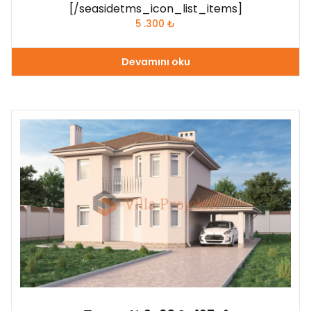
[/seasidetms_icon_list_items]
5 .300
₺
Devamını oku