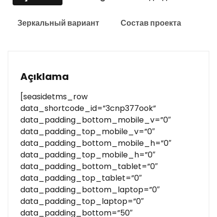
Зеркальный вариант
Состав проекта
Açıklama
[seasidetms_row
data_shortcode_id=”3cnp377ook”
data_padding_bottom_mobile_v=”0″
data_padding_top_mobile_v=”0″
data_padding_bottom_mobile_h=”0″
data_padding_top_mobile_h=”0″
data_padding_bottom_tablet=”0″
data_padding_top_tablet=”0″
data_padding_bottom_laptop=”0″
data_padding_top_laptop=”0″
data_padding_bottom=”50″