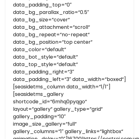
data_padding_top=”0″
data_bg_parallax_ratio=”0.5″
data_bg_size=”cover”
data_bg_attachment=”scroll”
data_bg_repeat=”no-repeat”
data_bg_position=”top center”
data_color=”default”
data_bot_style=”default”
data_top_style=”default”
data_padding_right=”3″
data_padding_left=”3″ data_width=”boxed”]
[seasidetms_column data_width=”1/1″]
[seasidetms_gallery
shortcode_id=”6mhq0pyqgo”
layout=”gallery” gallery_type=”grid”
gallery_padding=”10″
image_size_gallery=”full”
gallery_columns=”1″ gallery_links=”lightbox”
animation_delay=”0″]16700|https://postroi.com.u