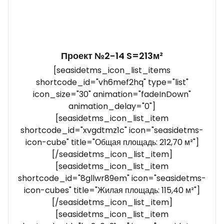
Проект №2-14 S=213м²
[seasidetms_icon_list_items
shortcode_id="vh6mef2hq" type="list"
icon_size="30" animation="fadeInDown"
animation_delay="0"]
[seasidetms_icon_list_item
shortcode_id="xvgdtmz1c" icon="seasidetms-
icon-cube" title="Общая площадь: 212,70 м²"]
[/seasidetms_icon_list_item]
[seasidetms_icon_list_item
shortcode_id="8gllwr89em" icon="seasidetms-
icon-cubes" title="Жилая площадь: 115,40 м²"]
[/seasidetms_icon_list_item]
[seasidetms_icon_list_item