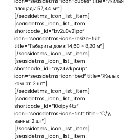
icon=”seasidetms-icon-cubes” title=”Жилая
площадь: 57,44 м²”]
[/seasidetms_icon_list_item]
[seasidetms_icon_list_item
shortcode_id=”bv2u0v21pa”
icon=”seasidetms-icon-resize-full”
title=”Габариты дома: 14,60 × 8,20 м”]
[/seasidetms_icon_list_item]
[seasidetms_icon_list_item
shortcode_id=”ayz4wkpcup”
icon=”seasidetms-icon-bed” title=”Жилых
комнат: 3 шт”]
[/seasidetms_icon_list_item]
[seasidetms_icon_list_item
shortcode_id=”l0aipy4tz”
icon=”seasidetms-icon-tint” title=”С/у,
ванны: 2 шт”]
[/seasidetms_icon_list_item]
[seasidetms_icon_list_item